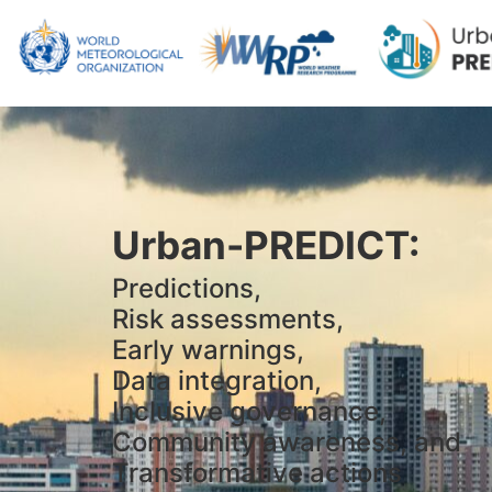
Urban-PREDICT:
Predictions,
Risk assessments,
Early warnings,
Data integration,
Inclusive governance,
Community awareness, and
Transformative actions