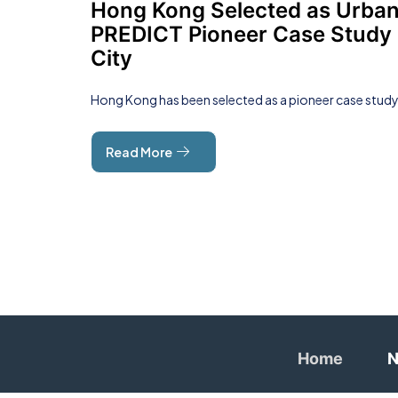
Hong Kong Selected as Urba
PREDICT Pioneer Case Study
City
Hong Kong has been selected as a pioneer case stud
Read More
Home
N