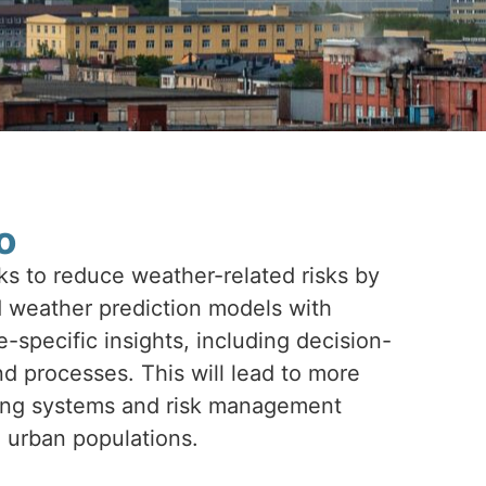
o
 to reduce weather-related risks by
weather prediction models with
specific insights, including decision-
d processes. This will lead to more
ning systems and risk management
o urban populations.