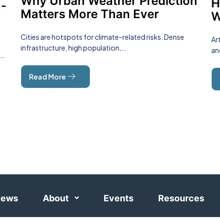
Why Urban Weather Prediction
H
n-
Matters More Than Ever
W
Cities are hotspots for climate-related risks. Dense
Ar
infrastructure, high population,…
an
y…
Read More
ews
About
Events
Resources