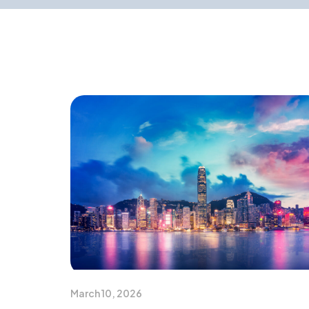
March 10, 2026