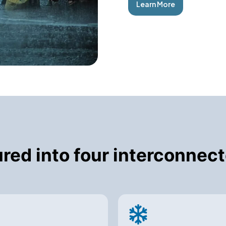
Learn More
tured into four interconne