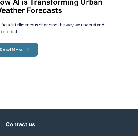
ow AI is Transforming Urban
eather Forecasts
tificial Intelligence is changing the way we understand
d predict…
Read More
Contact us