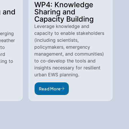
WP4: Knowledge
g and
Sharing and
Capacity Building
Leverage knowledge and
capacity to enable stakeholders
erging
(including scientists,
weather
policymakers, emergency
 to
management, and communities)
ard
to co-develop the tools and
ing to
insights necessary for resilient
urban EWS planning.
Read More