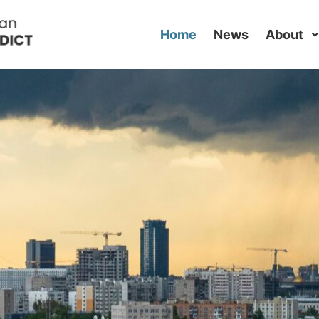
Home
News
About