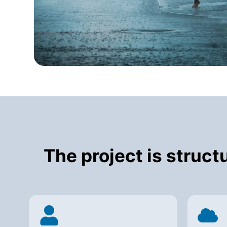
The project is struc