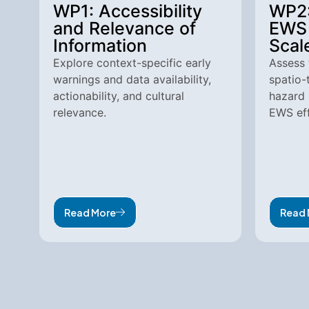
WP1: Accessibility
WP2:
and Relevance of
EWS 
Information
Scal
Explore context-specific early
Assess 
warnings and data availability,
spatio-
actionability, and cultural
hazard 
relevance.
EWS eff
Read More
Read 