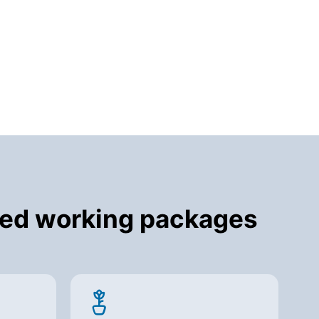
cted working packages