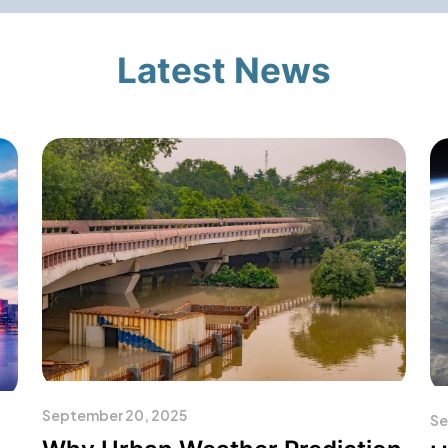
Latest News
September 20, 2025
Se