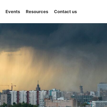
Events
Resources
Contact us