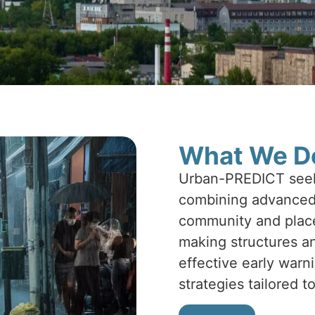
What We D
Urban-PREDICT seeks
combining advanced 
community and place-
making structures an
effective early war
strategies tailored t