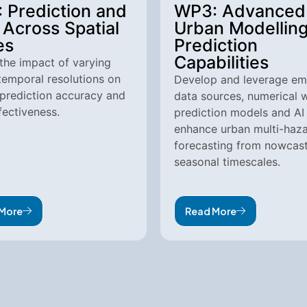
 Prediction and
WP3: Advanced
Across Spatial
Urban Modellin
es
Prediction
Capabilities
the impact of varying
temporal resolutions on
Develop and leverage em
prediction accuracy and
data sources, numerical 
ectiveness.
prediction models and AI
enhance urban multi-haz
forecasting from nowcast
seasonal timescales.
More
Read More