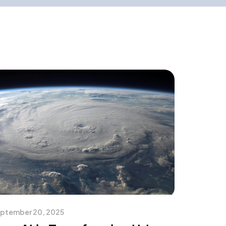
ptember 20, 2025