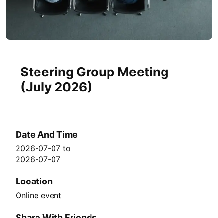
Steering Group Meeting
(July 2026)
Date And Time
2026-07-07
to
2026-07-07
Location
Online event
Share With Friends