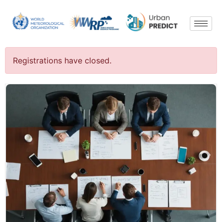
Registrations have closed.